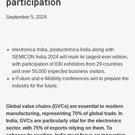
participation
September 5, 2024
electronica India, productronica India along with
SEMICON India 2024 will mark its largest-ever edition,
with participation of 830 exhibitors from 29 countries
and over 50,000 expected business visitors.
e-Future and e-Mobility conferences aim to prepare the
industry for the future.
Global value chains (GVCs) are essential to modern
manufacturing, representing 70% of global trade. In
India, GVCs are particularly vital for the electronics
sector, with 75% of exports relying on them. To