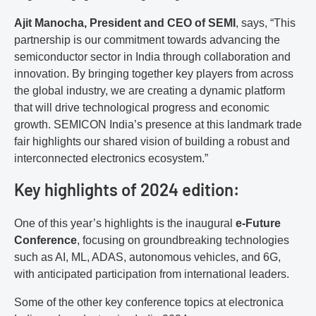
Ajit Manocha, President and CEO of SEMI
, says, “This
partnership is our commitment towards advancing the
semiconductor sector in India through collaboration and
innovation. By bringing together key players from across
the global industry, we are creating a dynamic platform
that will drive technological progress and economic
growth. SEMICON India’s presence at this landmark trade
fair highlights our shared vision of building a robust and
interconnected electronics ecosystem.”
Key highlights of 2024 edition:
One of this year’s highlights is the inaugural
e-Future
Conference
, focusing on groundbreaking technologies
such as AI, ML, ADAS, autonomous vehicles, and 6G,
with anticipated participation from international leaders.
Some of the other key conference topics at electronica