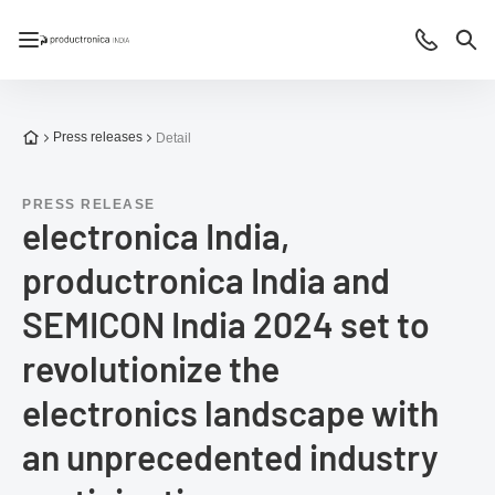
Open/close navigation
Contact
Sea
To the homepage
Press releases
Detail
PRESS RELEASE
electronica India,
productronica India and
SEMICON India 2024 set to
revolutionize the
electronics landscape with
an unprecedented industry