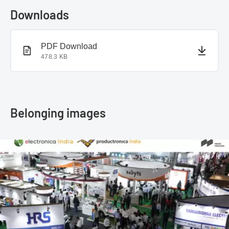
Downloads
PDF document
PDF Download
478.3 KB
Belonging images