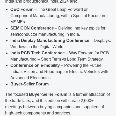
India and productronica India 2024 are:
CEO Forum
– The Great Leap Forward on
Component Manufacturing, with a Special Focus on
MSMEs
SEMICON Conference
– Delving into key topics for
semiconductor manufacturing in India.
India Display Manufacturing Conference
– Displays:
Windows to the Digital World
India PCB Tech Conference
– Way Forward for PCB
Manufacturing – Short Term vs Long Term Strategy
Conference on e-mobility
– Powering the Future:
India’s Vision and Roadmap for Electric Vehicles with
Advanced Electronics
Buyer-Seller Forum
The focused
Buyer-Seller Forum
is a further attraction of
the trade fairs, and this edition will curate 2,000+
meetings between buying companies and suppliers of
high-tech components and services.