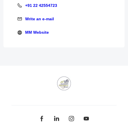
+91 22 42554723
+91 22 42554723
Write an e-mail
Write an e-mail
MM Website
MM Website