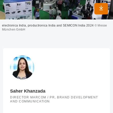
Downlo
electronica India, productronica India and SEMICON India 2024
© Messe
München GmbH
Saher Khanzada
DIRECTOR MARCOM / PR, BRAND DEVELOPMENT
AND COMMUNICATION