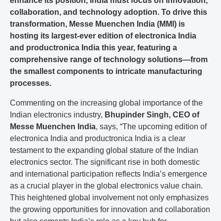
enhance its position, India must focus on innovation,
collaboration, and technology adoption. To drive this
transformation, Messe Muenchen India (MMI) is
hosting its largest-ever edition of electronica India
and productronica India this year, featuring a
comprehensive range of technology solutions—from
the smallest components to intricate manufacturing
processes.
Commenting on the increasing global importance of the
Indian electronics industry,
Bhupinder Singh, CEO of
Messe Muenchen India
, says, “The upcoming edition of
electronica India and productronica India is a clear
testament to the expanding global stature of the Indian
electronics sector. The significant rise in both domestic
and international participation reflects India’s emergence
as a crucial player in the global electronics value chain.
This heightened global involvement not only emphasizes
the growing opportunities for innovation and collaboration