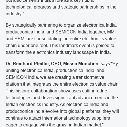
but also cements India’s role as a key hub for
technological progress and strategic partnerships in the
industry.”
By strategically partnering to organize electronica India,
productronica India, and SEMICON India together, MMI
and SEMI are consolidating the entire electronics value
chain under one roof. This landmark event is poised to
transform the electronics industry landscape in India.
Dr. Reinhard Pfeiffer, CEO, Messe München
, says “By
uniting electronica India, productronica India, and
SEMICON India, we are creating a transformative
platform that integrates the entire electronics value chain.
This historic collaboration showcases cutting-edge
technologies and drives significant advancements in the
Indian electronics industry. As electronica India and
productronica India evolve into global platforms, they will
continue to attract international technology suppliers
eager to engage with the growing Indian market.”