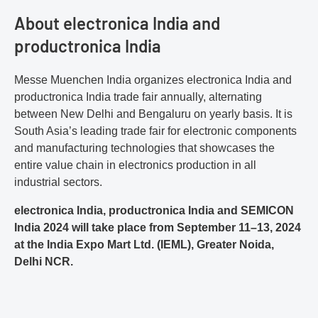
About electronica India and
productronica India
Messe Muenchen India organizes electronica India and
productronica India trade fair annually, alternating
between New Delhi and Bengaluru on yearly basis. It is
South Asia’s leading trade fair for electronic components
and manufacturing technologies that showcases the
entire value chain in electronics production in all
industrial sectors.
electronica India, productronica India and SEMICON
India 2024 will take place from September 11–13, 2024
at the India Expo Mart Ltd. (IEML), Greater Noida,
Delhi NCR.