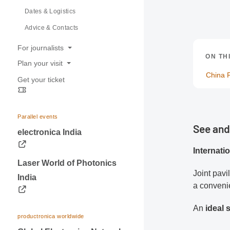
Dates & Logistics
Advice & Contacts
For journalists
ON TH
Plan your visit
Press releases
China P
Get your ticket
Opening hours
Trade fair photos & Logos
Travel information
Contacts for journalists
Visa & Accommodation
Parallel events
See and
Contact
electronica India
Internati
Laser World of Photonics
Joint pavi
India
a convenie
An
ideal
productronica worldwide