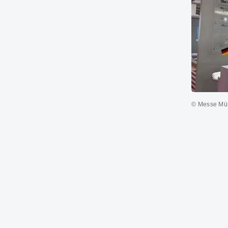
© Messe M