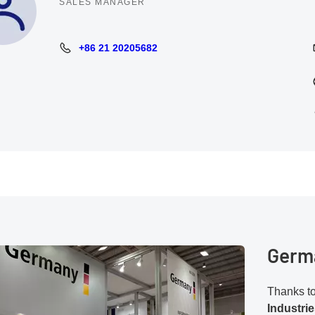
SALES MANAGER
+86 21 20205682
+86 21 20205682
Germa
Thanks to 
Industri