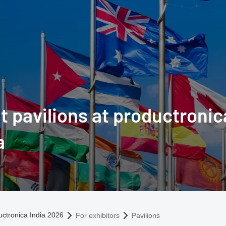
t pavilions at productronic
a
omepage
uctronica India 2026
For exhibitors
Pavilions