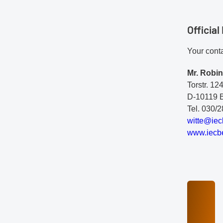
Officia
Your conta
Mr. Robin
Torstr. 12
D-10119 B
Tel. 030/
w
it
te
@i
ec
www.iecbe