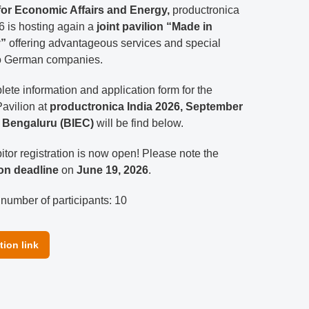
 for Economic Affairs and Energy,
productronica
6 is hosting again a
joint pavilion “Made in
”
offering advantageous services and special
to German companies.
ete information and application form for the
avilion at
productronica India 2026, September
n Bengaluru (BIEC)
will be find below.
itor registration is now open! Please note the
ion deadline
on
June 19, 2026
.
umber of participants: 10
tion link