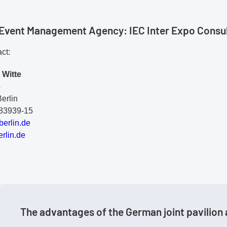
l Event Management Agency: IEC Inter Expo Cons
ct:
 Witte
4
erlin
283939-15
be
rl
in
.d
e
rlin.de
The advantages of the German joint pavilion 