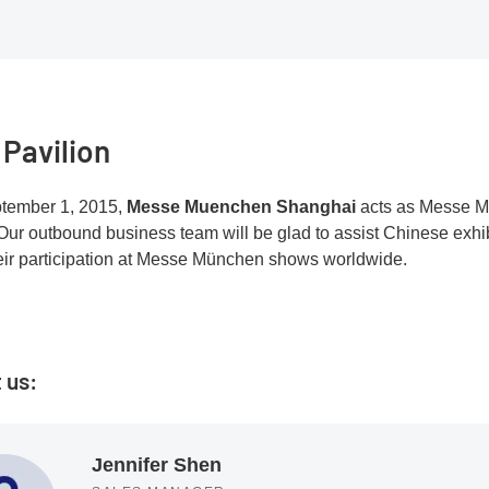
 Pavilion
tember 1, 2015,
Messe Muenchen Shanghai
acts as Messe M
Our outbound business team will be glad to assist Chinese exhibi
eir participation at Messe München shows worldwide.
 us:
Jennifer Shen