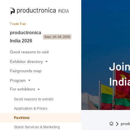
Trade Fair
productronica
Sept. 16–18, 2026
India 2026
Good reasons to visit
Exhibitor directory
Join
Fairgrounds map
Exhibitors & Brands
Indi
Program
Exhibition sectors
For exhibitors
Overview
Good reasons to exhibit
Buyer-Seller forum
Application & Prices
Pavilions
To the h
prod
Stand Services & Marketing