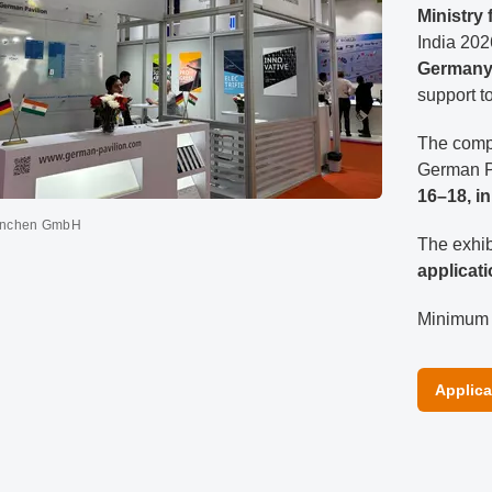
Ministry
India 202
Germany
support 
The compl
German P
16–18, i
ünchen GmbH
The exhib
applicat
Minimum n
Applica