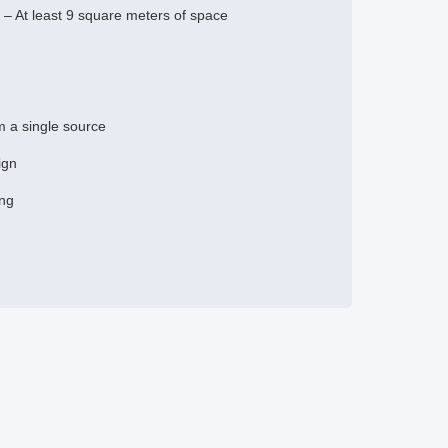
– At least 9 square meters of space
om a single source
ign
ing