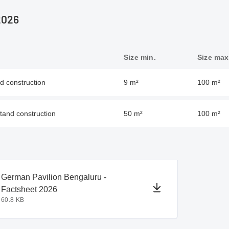
2026
Size min.
Size max
nd construction
9 m²
100 m²
stand construction
50 m²
100 m²
document
document
German Pavilion Bengaluru -
Factsheet 2026
60.8 KB