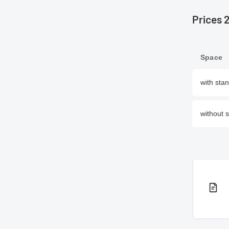
Prices 
Space
with sta
without 
PDF 
PDF 