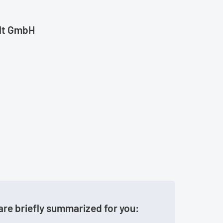
ult GmbH
are briefly summarized for you: