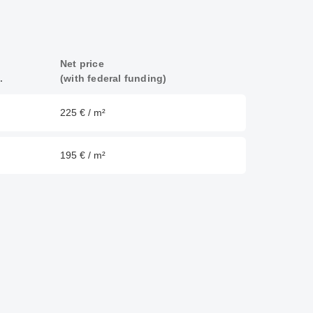
Net price
.
(with federal funding)
225 € / m²
195 € / m²