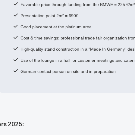
Favorable price through funding from the BMWE = 225 €/m² 
Presentation point 2m² = 690€
Good placement at the platinum area
Cost & time savings: professional trade fair organization fr
High-quality stand construction in a “Made In Germany” des
Use of the lounge in a hall for customer meetings and cater
German contact person on site and in preparation
ors 2025: