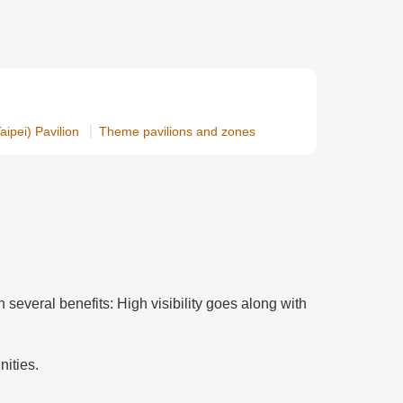
ipei) Pavilion
Theme pavilions and zones
h several benefits: High visibility goes along with
nities.