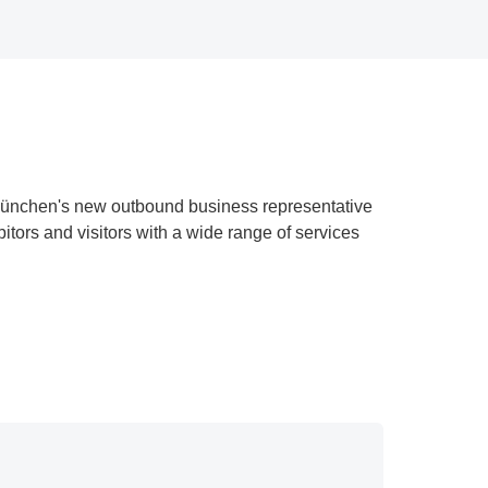
ünchen's new outbound business representative
tors and visitors with a wide range of services