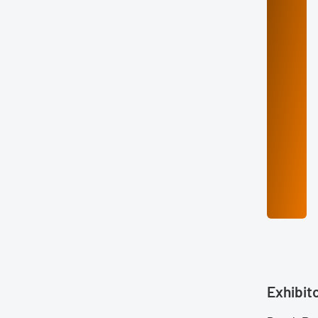
Exhibit