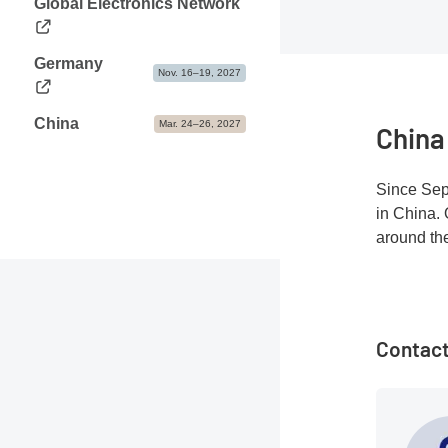
Global Electronics Network
Germany
Nov. 16–19, 2027
China
Mar. 24–26, 2027
China
Since Sep
in China. 
around th
Contact