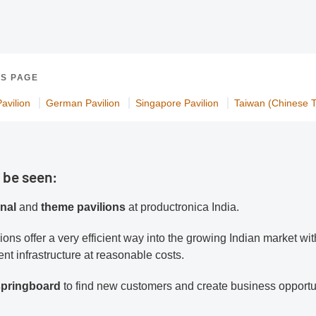
IS PAGE
avilion
German Pavilion
Singapore Pavilion
Taiwan (Chinese Ta
 be seen:
onal
and
theme pavilions
at productronica India.
lions offer a very efficient way into the growing Indian market wit
nt infrastructure at reasonable costs.
 springboard
to find new customers and create business opportu