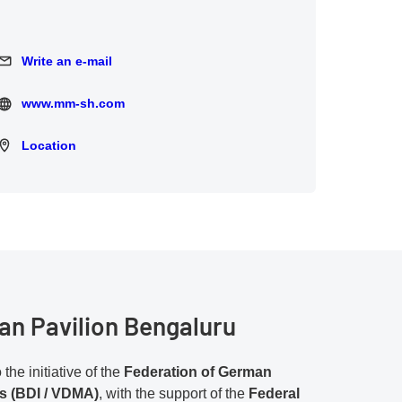
Write an e-mail
Write an e-mail
www.mm-sh.com
www.mm-sh.com
Location
Location
n Pavilion Bengaluru
the initiative of the
Federation of German
es (BDI / VDMA)
, with the support of the
Federal