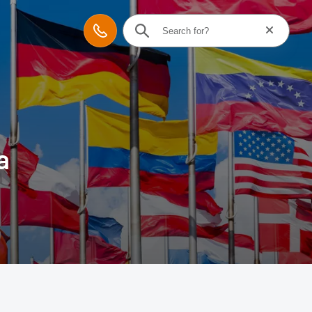
Reset searc
Contact
a