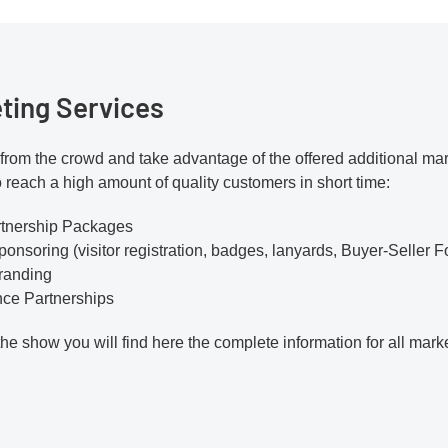
ting Services
from the crowd and take advantage of the offered additional mark
o reach a high amount of quality customers in short time:
rtnership Packages
ponsoring (visitor registration, badges, lanyards, Buyer-Seller F
Branding
nce Partnerships
the show you will find here the complete information for all mark