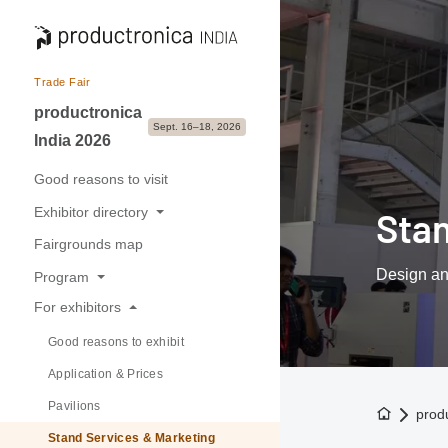
Trade Fair
productronica
Sept. 16–18, 2026
India 2026
Good reasons to visit
Exhibitor directory
Sta
Fairgrounds map
Exhibitors & Brands
Design an
Program
Exhibition sectors
For exhibitors
Overview
Good reasons to exhibit
Buyer-Seller forum
Application & Prices
Pavilions
To the h
prod
Stand Services & Marketing