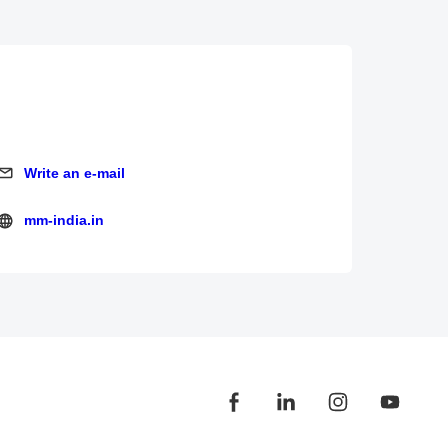
Write an e-mail
Write an e-mail
mm-india.in
mm-india.in