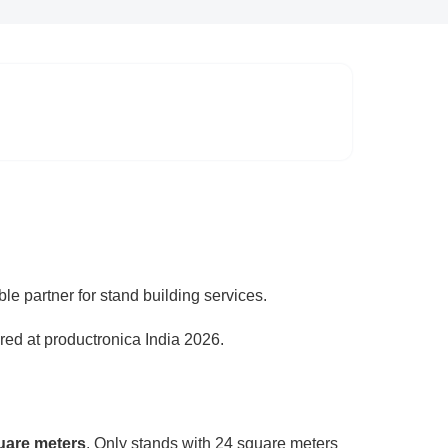
ble partner for stand building services.
red at productronica India 2026.
uare meters
. Only stands with 24 square meters