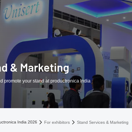
nd & Marketing
d promote your stand at productronica India
omepage
uctronica India 2026
For exhibitors
Stand Services & Marketing