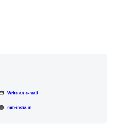
Write an e-mail
Write an e-mail
mm-india.in
mm-india.in