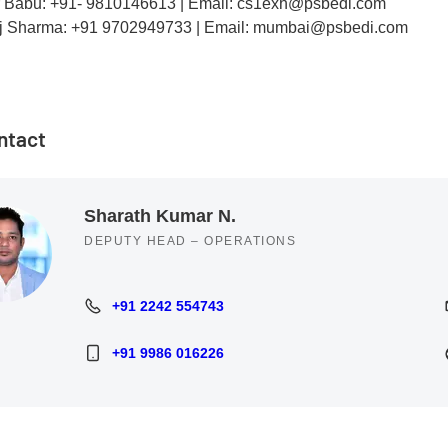
r Babu: +91- 9810146613 | Email: cs1exh@psbedi.com
j Sharma: +91 9702949733 | Email: mumbai@psbedi.com
ntact
Sharath Kumar N.
DEPUTY HEAD – OPERATIONS
+91 2242 554743
+91 2242 554743
+91 9986 016226
+91 9986 016226