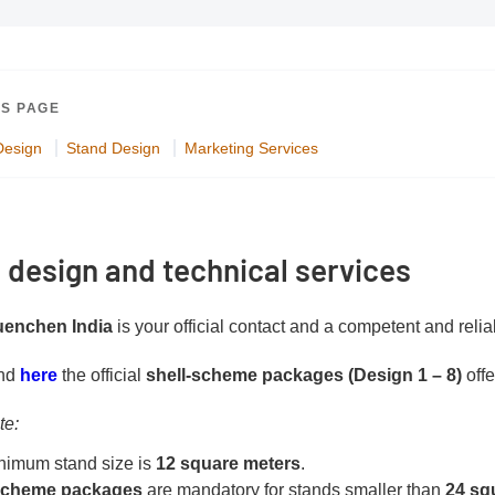
IS PAGE
Design
Stand Design
Marketing Services
 design and technical services
enchen India
is your official contact and a competent and relia
PDF document
ind
here
the official
shell-scheme packages (Design 1 – 8)
offe
te:
nimum stand size is
12 square meters
.
-scheme packages
are mandatory for stands smaller than
24 sq