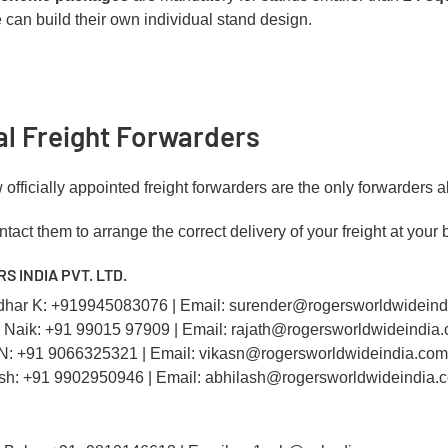
 can build their own individual stand design.
ial Freight Forwarders
officially appointed freight forwarders are the only forwarders a
tact them to arrange the correct delivery of your freight at your 
RS INDIA PVT. LTD.
dhar K: +919945083076 | Email: surender@rogersworldwidein
h Naik: +91 99015 97909 | Email: rajath@rogersworldwideindia
 N: +91 9066325321 | Email: vikasn@rogersworldwideindia.com
ash: +91 9902950946 | Email: abhilash@rogersworldwideindia.