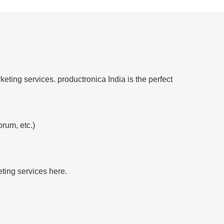
eting services. productronica India is the perfect
orum, etc.)
eting services here.