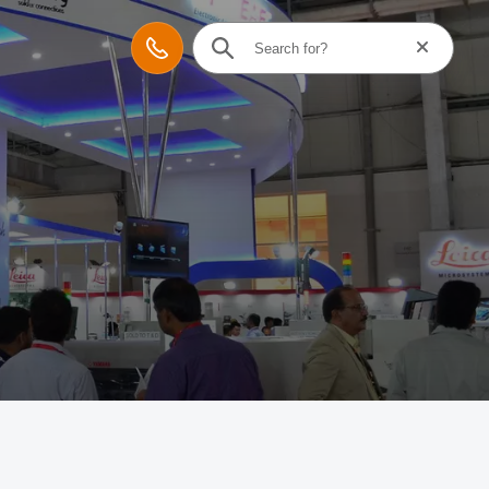
Reset searc
Contact