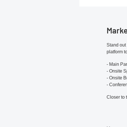
Marke
Stand out 
platform t
- Main Pa
- Onsite S
- Onsite 
- Confere
Closer to 