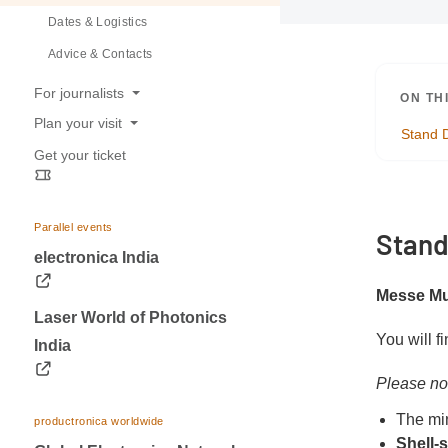
Dates & Logistics
Advice & Contacts
For journalists
ON TH
Plan your visit
Press releases
Stand 
Get your ticket
Opening hours
Trade fair photos & Logos
Travel information
Contacts for journalists
Visa & Accommodation
Parallel events
Stand
Contact
electronica India
Messe Mu
Laser World of Photonics
You will f
India
Please no
The mi
productronica worldwide
Shell