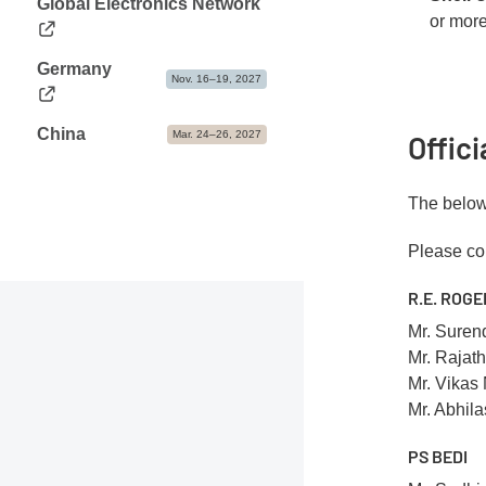
Global Electronics Network
or more
Germany
Nov. 16–19, 2027
China
Mar. 24–26, 2027
Offic
The below 
Please con
R.E. ROGE
Mr. Suren
Mr. Rajat
Mr. Vikas
Mr. Abhil
PS BEDI