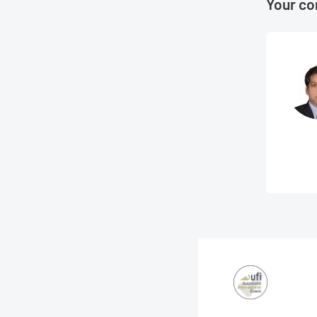
Your co