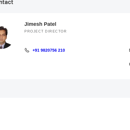
ntact
Jimesh Patel
PROJECT DIRECTOR
+91 9820756 210
+91 9820756 210