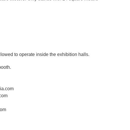
llowed to operate inside the exhibition halls.
booth.
dia.com
.com
com