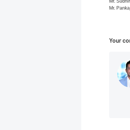
Mr. Sudhi
Mr. Panka
Your co