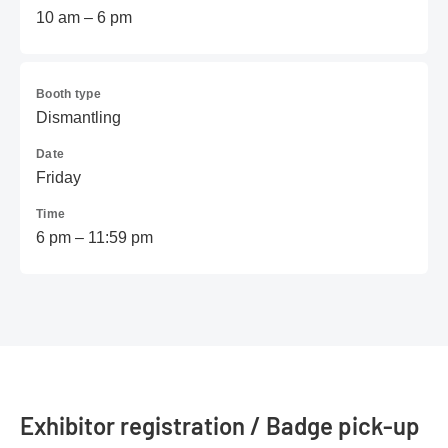
10 am – 6 pm
Booth type
Dismantling
Date
Friday
Time
6 pm – 11:59 pm
Exhibitor registration / Badge pick-up