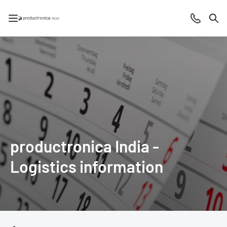
Open/close navigation
Contact
Sea
productronica India -
Logistics information