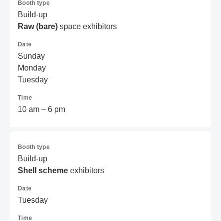
Booth type
Build-up
Raw (bare)
space exhibitors
Date
Sunday
Monday
Tuesday
Time
10 am – 6 pm
Booth type
Build-up
Shell scheme
exhibitors
Date
Tuesday
Time