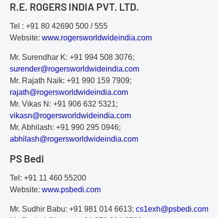
R.E. ROGERS INDIA PVT. LTD.
Tel : +91 80 42690 500 / 555
Website:
www.rogersworldwideindia.com
Mr. Surendhar K: +91 994 508 3076;
s
ur
en
de
r@
ro
ge
rs
wo
rl
dw
id
ei
nd
ia
.c
om
Mr. Rajath Naik: +91 990 159 7909;
r
aj
at
h@
ro
ge
rs
wo
rl
dw
id
ei
nd
ia
.c
om
Mr. Vikas N: +91 906 632 5321;
v
ik
as
n@
ro
ge
rs
wo
rl
dw
id
ei
nd
ia
.c
om
Mr. Abhilash: +91 990 295 0946;
a
bh
il
as
h@
ro
ge
rs
wo
rl
dw
id
ei
nd
ia
.c
om
PS Bedi
Tel: +91 11 460 55200
Website:
www.psbedi.com
Mr. Sudhir Babu: +91 981 014 6613;
c
s1
ex
h@
ps
be
di
.c
om