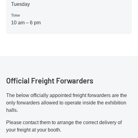
Tuesday
Time
10 am – 6 pm
Official Freight Forwarders
The below officially appointed freight forwarders are the
only forwarders allowed to operate inside the exhibition
halls.
Please contact them to arrange the correct delivery of
your freight at your booth.