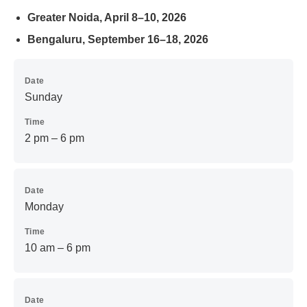
Greater Noida, April 8–10, 2026
Bengaluru, September 16–18, 2026
Date
Sunday
Time
2 pm – 6 pm
Date
Monday
Time
10 am – 6 pm
Date