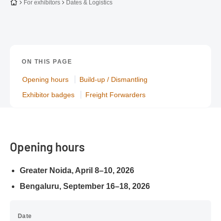
To the homepage
For exhibitors
Dates & Logistics
ON THIS PAGE
Opening hours
Build-up / Dismantling
Exhibitor badges
Freight Forwarders
Opening hours
Greater Noida, April 8–10, 2026
Bengaluru, September 16–18, 2026
Date