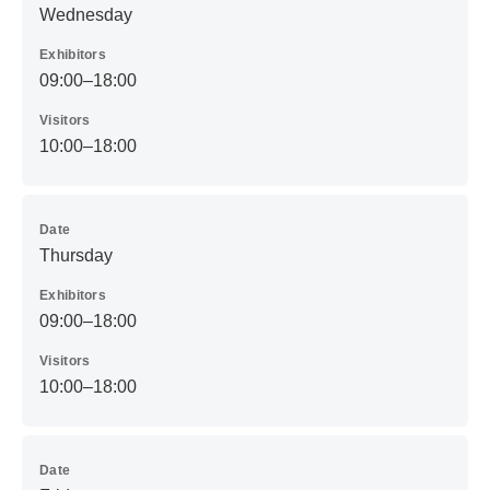
Wednesday
Exhibitors
09:00–18:00
Visitors
10:00–18:00
Date
Thursday
Exhibitors
09:00–18:00
Visitors
10:00–18:00
Date