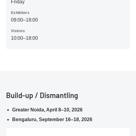
Friday
Exhibitors
09:00–18:00
Visitors
10:00–18:00
Build-up / Dismantling
Greater Noida, April 8–10, 2026
Bengaluru, September 16–18, 2026