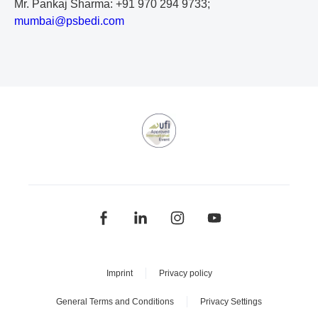
Mr. Pankaj Sharma: +91 970 294 9733;
m
um
ba
i@
ps
be
di
.c
om
Imprint
Privacy policy
General Terms and Conditions
Privacy Settings