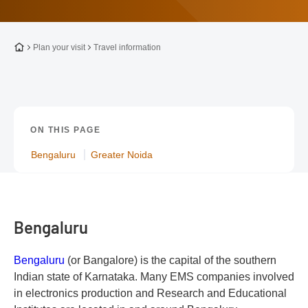
To the homepage
Plan your visit
Travel information
ON THIS PAGE
Bengaluru
Greater Noida
Bengaluru
Bengaluru
(or Bangalore) is the capital of the southern
Indian state of Karnataka. Many EMS companies involved
in electronics production and Research and Educational