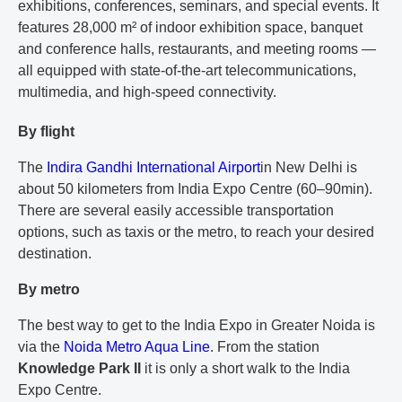
exhibitions, conferences, seminars, and special events. It
features 28,000 m² of indoor exhibition space, banquet
and conference halls, restaurants, and meeting rooms —
all equipped with state-of-the-art telecommunications,
multimedia, and high-speed connectivity.
By flight
The
Indira Gandhi International Airport
in New Delhi
is
about 50 kilometers from India Expo Centre (60–90min).
There are several easily accessible transportation
options, such as taxis or the metro, to reach your desired
destination.
By metro
The best way to get to the India Expo in Greater Noida is
via the
Noida Metro Aqua Line
.
From the station
Knowledge Park II
it is only a short walk to the India
Expo Centre.