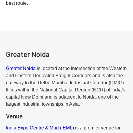
best route.
Greater Noida
Greater Noida
is located at the intersection of the Western
and Eastern Dedicated Freight Corridors and is also the
gateway to the Delhi–Mumbai Industrial Corridor (DMIC).
It lies within the National Capital Region (NCR) of India’s
capital New Delhi and is adjacent to Noida, one of the
largest industrial townships in Asia.
Venue
India Expo Centre & Mart (IEML)
is a premier venue for