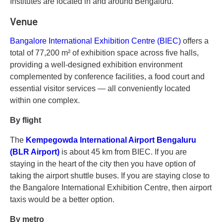
Institutes are located in and around Bengaluru.
Venue
Bangalore International Exhibition Centre (BIEC)
offers a
total of 77,200 m² of exhibition space across five halls,
providing a well-designed exhibition environment
complemented by conference facilities, a food court and
essential visitor services — all conveniently located
within one complex.
By flight
The
Kempegowda International Airport Bengaluru
(BLR Airport)
is about 45 km from BIEC. If you are
staying in the heart of the city then you have option of
taking the airport shuttle buses. If you are staying close to
the Bangalore International Exhibition Centre, then airport
taxis would be a better option.
By metro