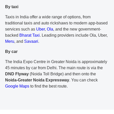
By taxi
Taxis in India offer a wide range of options, from
traditional taxis and auto rickshaws to modern app-based
services such as
Uber
,
Ola
, and the new government-
backed
Bharat Taxi
. Leading providers include Ola, Uber,
Meru
, and
Savaari
.
By car
The India Expo Centre in Greater Noida is approximately
45 minutes by car from Delhi. The main route is via the
DND Flyway
(Noida Toll Bridge) and then onto the
Noida-Greater Noida Expressway
. You can check
Google Maps
to find the best route.