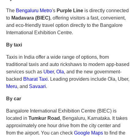
The
Bengaluru Metro
's
Purple Line
is directly connected
to
Madavara (BIEC)
, offering visitors a fast, convenient,
and eco-friendly travel option directly to the Bangalore
International Exhibition Centre.
By taxi
Taxis in India offer a wide range of options, from
traditional taxis and auto rickshaws to modern app-based
services such as
Uber
,
Ola
, and the new government-
backed
Bharat Taxi
. Leading providers include Ola, Uber,
Meru
, and
Savaari
.
By car
Bangalore International Exhibition Centre (BIEC) is
located in
Tumkur Road
, Bengaluru, Karnataka. It takes
approximately one hour drive from the city center and
from the airport. You can check
Google Maps
to find the