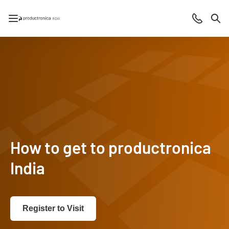
Open/close navigation
Contact
Sea
How to get to productronica
India
Register to Visit