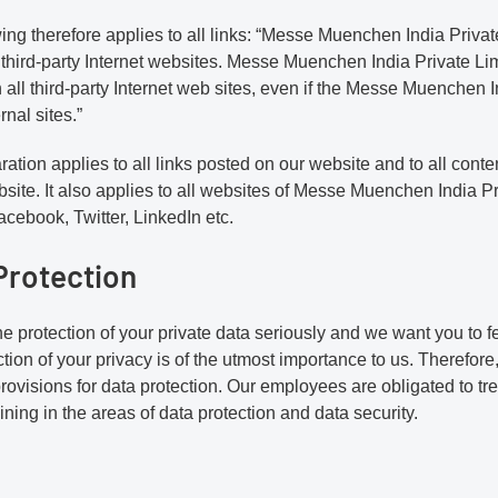
ing therefore applies to all links: “Messe Muenchen India Priva
 third-party Internet websites. Messe Muenchen India Private Limi
 all third-party Internet web sites, even if the Messe Muenchen I
rnal sites.”
ration applies to all links posted on our website and to all cont
site. It also applies to all websites of Messe Muenchen India Pr
cebook, Twitter, LinkedIn etc.
Protection
e protection of your private data seriously and we want you to f
tion of your privacy is of the utmost importance to us. Therefore
provisions for data protection. Our employees are obligated to tre
aining in the areas of data protection and data security.