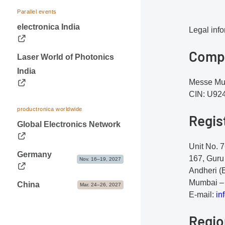
Visa & Accommodation
Dates & Logistics
Parallel events
Contact
electronica India
Advice & Contacts
Legal inf
Comp
Laser World of Photonics
India
Messe Mue
CIN: U9
productronica worldwide
Regis
Global Electronics Network
Unit No. 7
Germany
167, Guru
Nov. 16–19, 2027
Andheri (
Mumbai – 
China
Mar. 24–26, 2027
E-mail:
i
nf
Regio