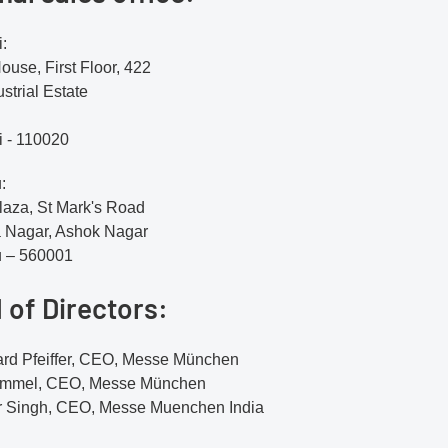
:
use, First Floor, 422
strial Estate
 - 110020
:
aza, St Mark's Road
 Nagar, Ashok Nagar
u – 560001
 of Directors:
ard Pfeiffer, CEO, Messe München
ummel, CEO, Messe München
 Singh, CEO, Messe Muenchen India