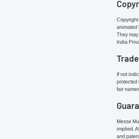
Copyr
Copyright 
animated f
They may 
India Priv
Trad
If not ind
protected
fair name
Guara
Messe Muen
implied. A
and patent