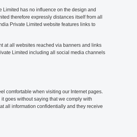
te Limited has no influence on the design and
ted therefore expressly distances itself from all
ndia Private Limited website features links to
ent at all websites reached via banners and links
ivate Limited including all social media channels
eel comfortable when visiting our Internet pages.
, it goes without saying that we comply with
at all information confidentially and they receive