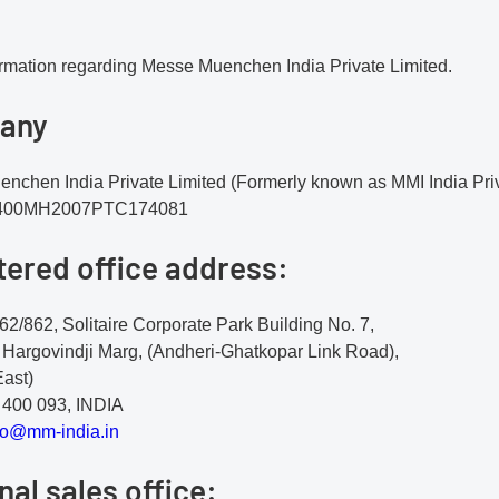
ormation regarding Messe Muenchen India Private Limited.
any
nchen India Private Limited (Formerly known as MMI India Priv
2400MH2007PTC174081
tered office address:
62/862, Solitaire Corporate Park Building No. 7,
 Hargovindji Marg, (Andheri-Ghatkopar Link Road),
East)
400 093, INDIA
o@
mm
-i
nd
ia
.i
n
nal sales office: