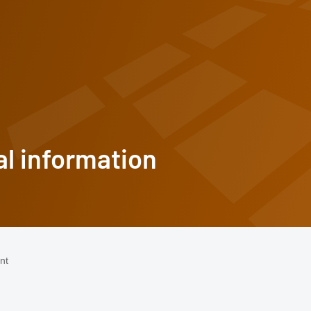
l information
omepage
nt