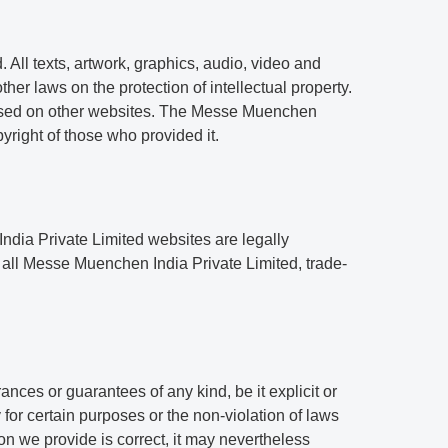
All texts, artwork, graphics, audio, video and
her laws on the protection of intellectual property.
r used on other websites. The Messe Muenchen
pyright of those who provided it.
ndia Private Limited websites are legally
 all Messe Muenchen India Private Limited, trade-
ces or guarantees of any kind, be it explicit or
y for certain purposes or the non-violation of laws
n we provide is correct, it may nevertheless