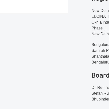
New Delhi
ELCINA Ho
Okhla Indu
Phase III
New Delhi
Bengaluru
Samrah Pl
Shanthala
Bengalur
Board
Dr. Reinh
Stefan R
Bhupinder