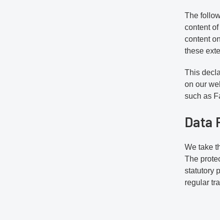
The follow
content of
content on
these exte
This decla
on our web
such as Fa
Data 
We take th
The protec
statutory 
regular tr