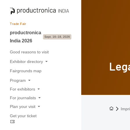
Trade Fair
productronica
Sept. 16–18, 2026
India 2026
Good reasons to visit
Exhibitor directory
Lega
Fairgrounds map
Exhibitors & Brands
Program
Exhibition sectors
For exhibitors
Overview
For journalists
Good reasons to exhibit
Buyer-Seller forum
Plan your visit
To the h
Press releases
Impri
Application & Prices
Get your ticket
Opening hours
Trade fair photos & Logos
Pavilions
Travel information
Contacts for journalists
Stand Services & Marketing