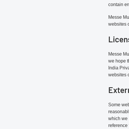
contain er
Messe Muen
websites o
Licen
Messe Muen
we hope t
India Priv
websites c
Exter
Some webs
reasonable
which we l
reference 