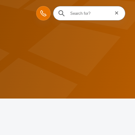
Reset searc
Contact