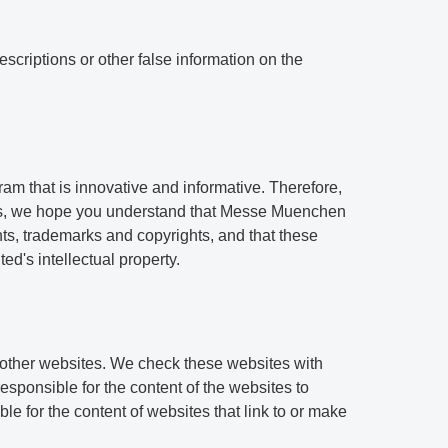
scriptions or other false information on the
am that is innovative and informative. Therefore,
ess, we hope you understand that Messe Muenchen
tents, trademarks and copyrights, and that these
d's intellectual property.
 other websites. We check these websites with
sponsible for the content of the websites to
e for the content of websites that link to or make