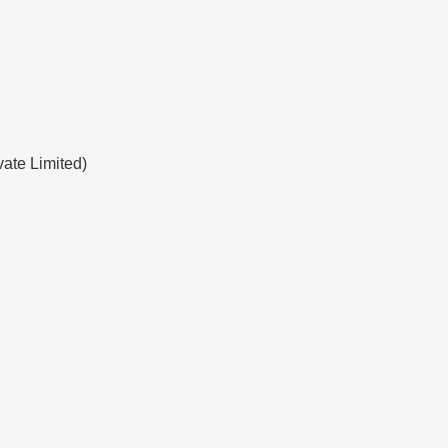
ate Limited)