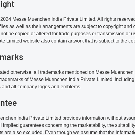
ight
2024 Messe Muenchen India Private Limited. All rights reserved. 
iles as well as their arrangements are subject to copyright and ot
not be copied or altered for trade purposes or transmission o
ate Limited website also contain artwork that is subject to the co
emarks
icated otherwise, all trademarks mentioned on Messe Muenchen I
 trademarks of Messe Muenchen India Private Limited, including
s and all company logos and emblems.
ntee
chen India Private Limited provides information without assuran
ll implied guarantees concerning the marketability, the suitabilit
s are also excluded. Even though we assume that the informatio