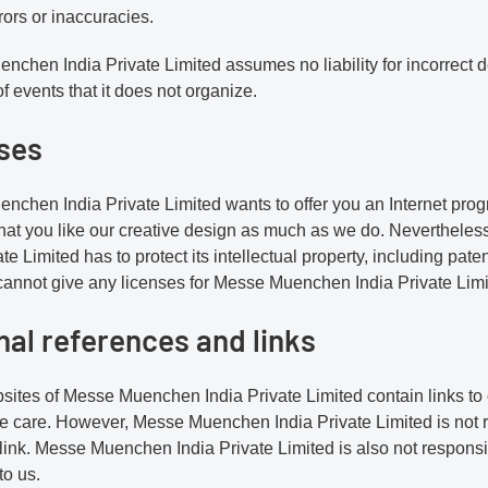
rors or inaccuracies.
chen India Private Limited assumes no liability for incorrect de
f events that it does not organize.
ses
chen India Private Limited wants to offer you an Internet progr
hat you like our creative design as much as we do. Neverthel
ate Limited has to protect its intellectual property, including pa
annot give any licenses for Messe Muenchen India Private Limite
nal references and links
ites of Messe Muenchen India Private Limited contain links to
 care. However, Messe Muenchen India Private Limited is not re
ink. Messe Muenchen India Private Limited is also not responsibl
to us.