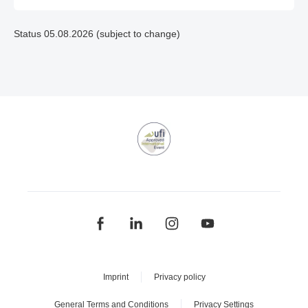
Status 05.08.2026 (subject to change)
Imprint
Privacy policy
General Terms and Conditions
Privacy Settings