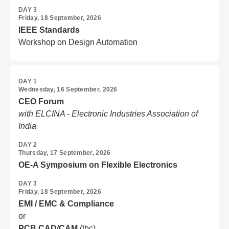
DAY 3
Friday, 18 September, 2026
IEEE Standards
Workshop on Design Automation
DAY 1
Wednesday, 16 September, 2026
CEO Forum
with ELCINA - Electronic Industries Association of
India
DAY 2
Thursday, 17 September, 2026
OE-A Symposium on Flexible Electronics
DAY 3
Friday, 18 September, 2026
EMI / EMC & Compliance
or
PCB CAD/CAM
(tbc)