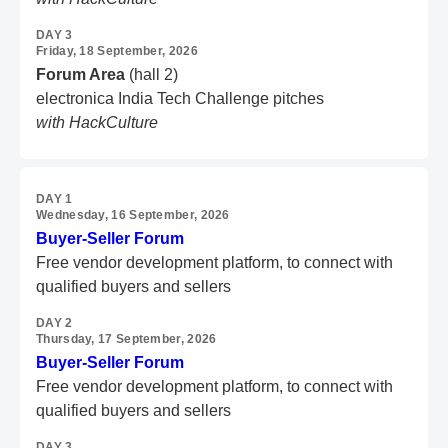
DAY 3
Friday, 18 September, 2026
Forum Area
(hall 2)
electronica India Tech Challenge pitches
with HackCulture
DAY 1
Wednesday, 16 September, 2026
Buyer-Seller Forum
Free vendor development platform,
to connect with
qualified buyers and sellers
DAY 2
Thursday, 17 September, 2026
Buyer-Seller Forum
Free vendor development platform,
to connect with
qualified buyers and sellers
DAY 3