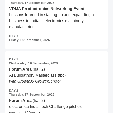
Thursday, 17 September, 2026
VDMA Productronics Networking Event
Lessons learned in starting up and expanding a
business in India in electronics machinery
manufacturing
DAY 3
Friday, 18 September, 2026
DAY 1
Wednesday, 16 September, 2026
Forum Area
(hall 2)
AI Buildathon/ Masterclass (tbc)
with GrowthX/ GrowthSchool
DAY 2
Thursday, 17 September, 2026
Forum Area
(hall 2)
electronica India Tech Challenge pitches
with HackCulture