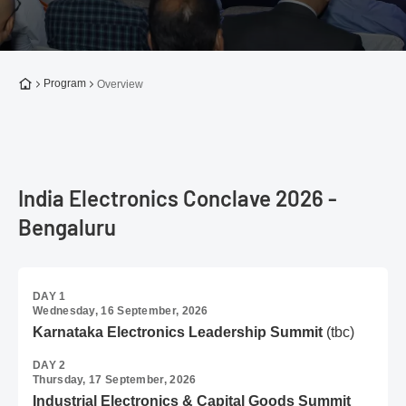
To the homepage
Program
Overview
India Electronics Conclave 2026 -
Bengaluru
DAY 1
Wednesday, 16 September, 2026
Karnataka Electronics Leadership Summit
(tbc)
DAY 2
Thursday, 17 September, 2026
Industrial Electronics & Capital Goods Summit