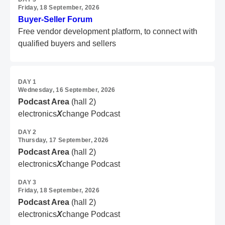
Friday, 18 September, 2026
Buyer-Seller Forum
Free vendor development platform,
to connect with
qualified buyers and sellers
DAY 1
Wednesday, 16 September, 2026
Podcast Area
(hall 2)
electronics
X
change Podcast
DAY 2
Thursday, 17 September, 2026
Podcast Area
(hall 2)
electronics
X
change Podcast
DAY 3
Friday, 18 September, 2026
Podcast Area
(hall 2)
electronics
X
change Podcast