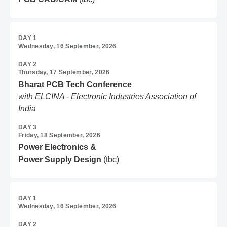
DAY 1
Wednesday, 16 September, 2026
DAY 2
Thursday, 17 September, 2026
Bharat PCB Tech Conference
with ELCINA - Electronic Industries Association of
India
DAY 3
Friday, 18 September, 2026
Power Electronics &
Power Supply Design
(tbc)
DAY 1
Wednesday, 16 September, 2026
DAY 2