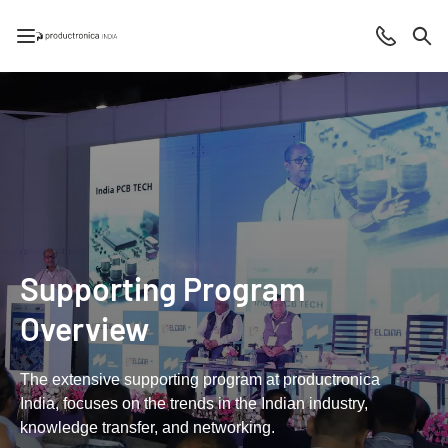
Open/close navigation
Contact
Sea
Supporting Program
Overview
The extensive supporting program at productronica
India, focuses on the trends in the Indian industry,
knowledge transfer, and networking.