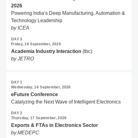
2026
Powering India’s Deep Manufacturing, Automation &
Technology Leadership
by ICEA
DAY 3
Friday, 18 September, 2026
Academia Industry Interaction
(tbc)
by JETRO
DAY 1
Wednesday, 16 September, 2026
eFuture Conference
Catalyzing the Next Wave of Intelligent Electronics
DAY 2
Thursday, 17 September, 2026
Exports & FTAs in Electronics Sector
by MEDEPC