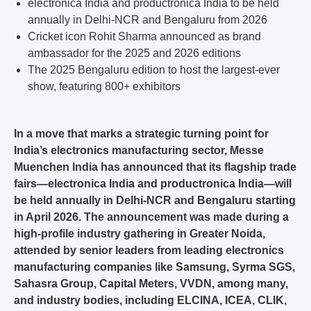
electronica India and productronica India to be held
annually in Delhi-NCR and Bengaluru from 2026
Cricket icon Rohit Sharma announced as brand
ambassador for the 2025 and 2026 editions
The 2025 Bengaluru edition to host the largest-ever
show, featuring 800+ exhibitors
In a move that marks a strategic turning point for
India’s electronics manufacturing sector, Messe
Muenchen India has announced that its flagship trade
fairs—electronica India and productronica India—will
be held annually in Delhi-NCR and Bengaluru starting
in April 2026. The announcement was made during a
high-profile industry gathering in Greater Noida,
attended by senior leaders from leading electronics
manufacturing companies like Samsung, Syrma SGS,
Sahasra Group, Capital Meters, VVDN, among many,
and industry bodies, including ELCINA, ICEA, CLIK,