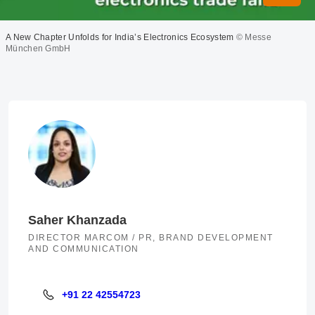
A New Chapter Unfolds for India’s Electronics Ecosystem
© Messe
München GmbH
Saher Khanzada
DIRECTOR MARCOM / PR, BRAND DEVELOPMENT
AND COMMUNICATION
+91 22 42554723
+91 22 42554723