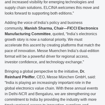
and increased visibility for emerging technologies and
supply chain solutions. ELCINA welcomes this move and
looks forward to supporting both editions.”
Adding the voice of India’s policy and business
community,
Manish Sharma, Chair—FICCI Electronics
Manufacturing Committee
, quoted, “India’s electronics
growth story is now a national priority. We must
accelerate this ascent by creating platforms that match the
pace of innovation. Messe Muenchen India’s dual-edition
format will be a powerful driver for regional access,
investor confidence, and technology exchange.”
Bringing a global perspective to the initiative,
Dr.
Reinhard Pfeiffer
, CEO, Messe München GmbH, said:
“India is playing an increasingly important role in the
global electronics value chain. With these annual events
in Delhi-NCR and Bengaluru, we are strengthening our
commitment to India by providing the industry with more