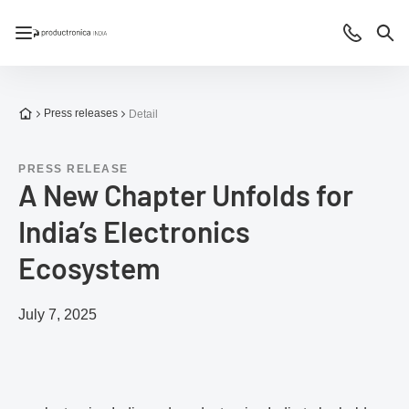
Open/close navigation
Contact
Sea
To the homepage
Press releases
Detail
PRESS RELEASE
A New Chapter Unfolds for
India’s Electronics
Ecosystem
July 7, 2025