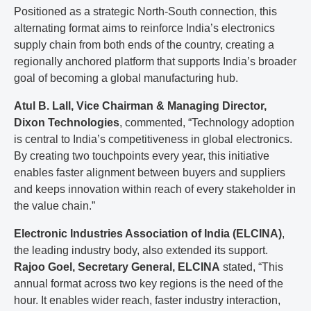
Positioned as a strategic North-South connection, this
alternating format aims to reinforce India’s electronics
supply chain from both ends of the country, creating a
regionally anchored platform that supports India’s broader
goal of becoming a global manufacturing hub.
Atul B. Lall, Vice Chairman & Managing Director,
Dixon Technologies
, commented, “Technology adoption
is central to India’s competitiveness in global electronics.
By creating two touchpoints every year, this initiative
enables faster alignment between buyers and suppliers
and keeps innovation within reach of every stakeholder in
the value chain.”
Electronic Industries Association of India (ELCINA)
,
the leading industry body, also extended its support.
Rajoo Goel, Secretary General, ELCINA
stated, “This
annual format across two key regions is the need of the
hour. It enables wider reach, faster industry interaction,