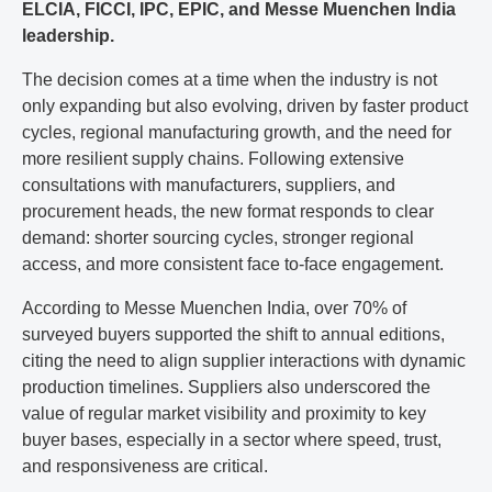
ELCIA, FICCI, IPC, EPIC, and Messe Muenchen India
leadership.
The decision comes at a time when the industry is not
only expanding but also evolving, driven by faster product
cycles, regional manufacturing growth, and the need for
more resilient supply chains. Following extensive
consultations with manufacturers, suppliers, and
procurement heads, the new format responds to clear
demand: shorter sourcing cycles, stronger regional
access, and more consistent face to-face engagement.
According to Messe Muenchen India, over 70% of
surveyed buyers supported the shift to annual editions,
citing the need to align supplier interactions with dynamic
production timelines. Suppliers also underscored the
value of regular market visibility and proximity to key
buyer bases, especially in a sector where speed, trust,
and responsiveness are critical.