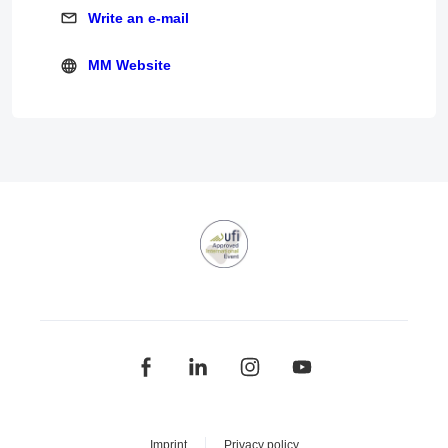
Write an e-mail
Write an e-mail
MM Website
MM Website
Imprint
Privacy policy