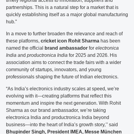
timely regional access to innovation, suppliers and
partnerships. This is a natural step for a market that is
quickly establishing itself as a major global manufacturing
hub.”
In a move to further broaden the relevance and reach of
these platforms,
cricket icon Rohit Sharma
has been
named the official
brand ambassador
for
electronica
India
and
productronica India
for 2025 and 2026. His
association aims to connect the trade fairs with a wider
community of startups, innovators, and young
professionals shaping the future of Indian electronics.
“As India’s electronics industry scales at speed, we’re
evolving with it—creating platforms that reflect this
momentum and inspire the next generation. With Rohit
Sharma as our brand ambassador, we’re taking
electronica India and productronica India beyond
business—into the heart of India’s growth story,’’ said
Bhupinder Singh, President IMEA, Messe München