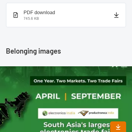
PDF document
PDF download
745.6 KB
Belonging images
Downlo