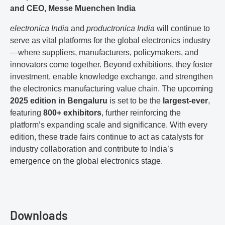
and CEO, Messe Muenchen India
electronica India
and
productronica India
will continue to
serve as vital platforms for the global electronics industry
—where suppliers, manufacturers, policymakers, and
innovators come together. Beyond exhibitions, they foster
investment, enable knowledge exchange, and strengthen
the electronics manufacturing value chain. The upcoming
2025 edition in Bengaluru
is set to be the
largest-ever
,
featuring
800+ exhibitors
, further reinforcing the
platform’s expanding scale and significance. With every
edition, these trade fairs continue to act as catalysts for
industry collaboration and contribute to India’s
emergence on the global electronics stage.
Downloads