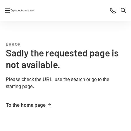
Open/close navigation
Contact
Sea
ERROR
Sadly the requested page is
not available.
Please check the URL, use the search or go to the
starting page.
To the home page