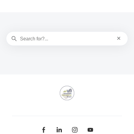
search
Reset sea